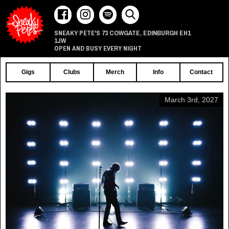
73 COWGATE
EDINBURGH
EH1
SNEAKY PETE'S
,
1JW
OPEN AND BUSY EVERY NIGHT
Gigs
Clubs
Merch
Info
Contact
March 3rd, 2027