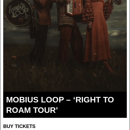
MOBIUS LOOP – ‘RIGHT TO
ROAM TOUR’
BUY TICKETS