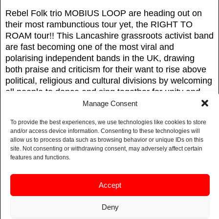
Rebel Folk trio MOBIUS LOOP are heading out on
their most rambunctious tour yet, the RIGHT TO
ROAM tour!! This Lancashire grassroots activist band
are fast becoming one of the most viral and
polarising independent bands in the UK, drawing
both praise and criticism for their want to rise above
political, religious and cultural divisions by welcoming
all people to dance and sing together for unity and
peace!
Manage Consent
Mobius Loop’s message of compassion, love and
To provide the best experiences, we use technologies like cookies to store
and/or access device information. Consenting to these technologies will
empathy pulsates from their lyrics whilst tackling
allow us to process data such as browsing behavior or unique IDs on this
taboo subjects such as anti-monarchy, animal rights,
site. Not consenting or withdrawing consent, may adversely affect certain
female orgasms and calling out the billionaires!
features and functions.
Come join in the riotous, rebel energy of this northern
Accept
band that raises the roof with their foot stomping,
world-music-inspired peace-anthems of our times!
Deny