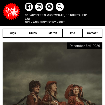
73 COWGATE
EDINBURGH
EH1
SNEAKY PETE'S
,
1JW
OPEN AND BUSY EVERY NIGHT
Gigs
Clubs
Merch
Info
Contact
December 3rd, 2026