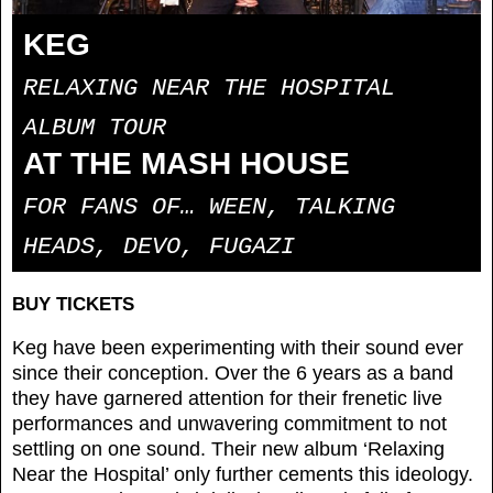
KEG
RELAXING NEAR THE HOSPITAL
ALBUM TOUR
AT THE MASH HOUSE
FOR FANS OF… WEEN, TALKING
HEADS, DEVO, FUGAZI
BUY TICKETS
Keg have been experimenting with their sound ever
since their conception. Over the 6 years as a band
they have garnered attention for their frenetic live
performances and unwavering commitment to not
settling on one sound. Their new album ‘Relaxing
Near the Hospital’ only further cements this ideology.