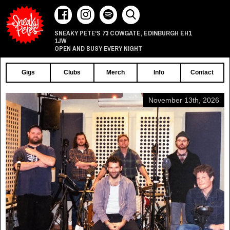
73 COWGATE
EDINBURGH
EH1
SNEAKY PETE'S
,
1JW
OPEN AND BUSY EVERY NIGHT
Gigs
Clubs
Merch
Info
Contact
November 13th, 2026