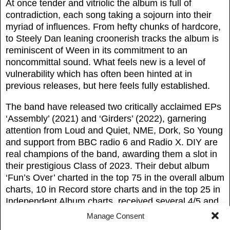
At once tender and vitriolic the album is full of
contradiction, each song taking a sojourn into their
myriad of influences. From hefty chunks of hardcore,
to Steely Dan leaning croonerish tracks the album is
reminiscent of Ween in its commitment to an
noncommittal sound. What feels new is a level of
vulnerability which has often been hinted at in
previous releases, but here feels fully established.
The band have released two critically acclaimed EPs
‘Assembly’ (2021) and ‘Girders’ (2022), garnering
attention from Loud and Quiet, NME, Dork, So Young
and support from BBC radio 6 and Radio X. DIY are
real champions of the band, awarding them a slot in
their prestigious Class of 2023. Their debut album
‘Fun’s Over’ charted in the top 75 in the overall album
charts, 10 in Record store charts and in the top 25 in
Independent Album charts, received several 4/5 and
8/10 reviews including “Marks the beginnings of a
Manage Consent
group aiming for the big leagues” – Sound of