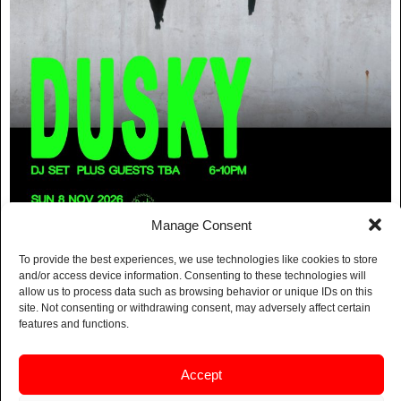
Manage Consent
FREE TIME:
To provide the best experiences, we use technologies like cookies to store
and/or access device information. Consenting to these technologies will
DUSKY DJ SET
allow us to process data such as browsing behavior or unique IDs on this
site. Not consenting or withdrawing consent, may adversely affect certain
features and functions.
BUY TICKETS
Accept
Dusky return this November for an early DJ set at
Free time – Sneaky Pete’s day party series.