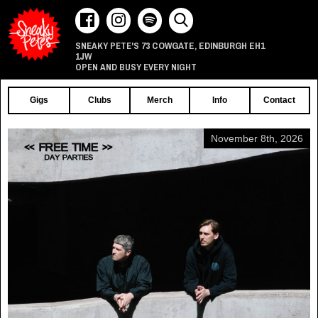
73 COWGATE
EDINBURGH
EH1
SNEAKY PETE'S
,
1JW
OPEN AND BUSY EVERY NIGHT
Gigs
Clubs
Merch
Info
Contact
November 8th, 2026