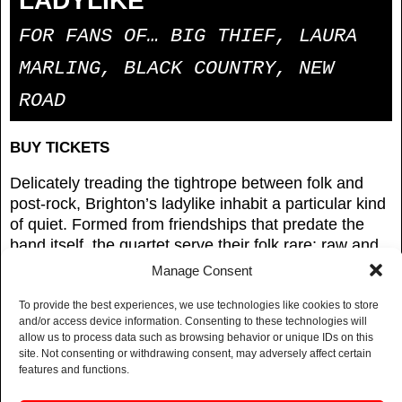
LADYLIKE
FOR FANS OF… BIG THIEF, LAURA
MARLING, BLACK COUNTRY, NEW
ROAD
BUY TICKETS
Delicately treading the tightrope between folk and
post-rock, Brighton’s ladylike inhabit a particular kind
of quiet. Formed from friendships that predate the
band itself, the quartet serve their folk rare: raw and
pastoral, but with a side of textural, atmospheric
Manage Consent
builds directly wired into the tensions of the modern
world.
To provide the best experiences, we use technologies like cookies to store
and/or access device information. Consenting to these technologies will
allow us to process data such as browsing behavior or unique IDs on this
It’s a formula that has gained them slots at Green
site. Not consenting or withdrawing consent, may adversely affect certain
Man, Left Of The Dial, The Great Escape, and Dot To
features and functions.
Dot, plus supports with Ugly, Mary in the Junkyard