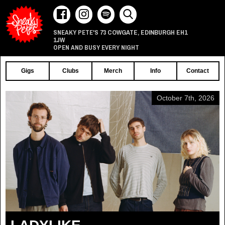
73 COWGATE
EDINBURGH
EH1
SNEAKY PETE'S
,
1JW
OPEN AND BUSY EVERY NIGHT
Gigs
Clubs
Merch
Info
Contact
October 7th, 2026