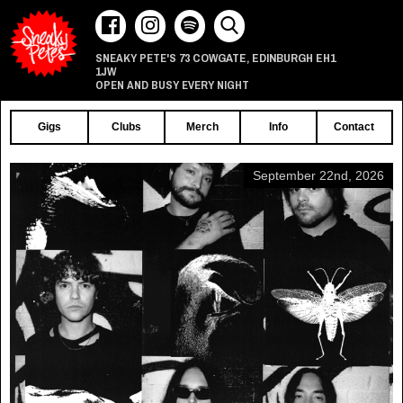
73 COWGATE
EDINBURGH
EH1
SNEAKY PETE'S
,
1JW
OPEN AND BUSY EVERY NIGHT
Gigs
Clubs
Merch
Info
Contact
September 22nd, 2026