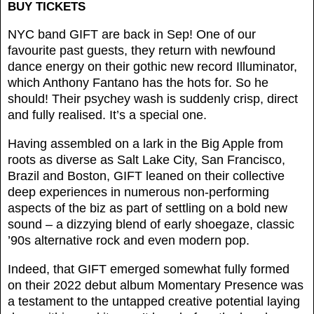
BUY TICKETS
NYC band GIFT are back in Sep! One of our
favourite past guests, they return with newfound
dance energy on their gothic new record Illuminator,
which Anthony Fantano has the hots for. So he
should! Their psychey wash is suddenly crisp, direct
and fully realised. It’s a special one.
Having assembled on a lark in the Big Apple from
roots as diverse as Salt Lake City, San Francisco,
Brazil and Boston, GIFT leaned on their collective
deep experiences in numerous non-performing
aspects of the biz as part of settling on a bold new
sound – a dizzying blend of early shoegaze, classic
’90s alternative rock and even modern pop.
Indeed, that GIFT emerged somewhat fully formed
on their 2022 debut album Momentary Presence was
a testament to the untapped creative potential laying