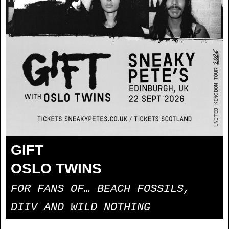
GIFT
OSLO TWINS
FOR FANS OF… BEACH FOSSILS,
DIIV AND WILD NOTHING