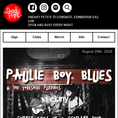
73 COWGATE
EDINBURGH
EH1
SNEAKY PETE'S
,
1JW
OPEN AND BUSY EVERY NIGHT
Gigs
Clubs
Merch
Info
Contact
August 26th, 2026