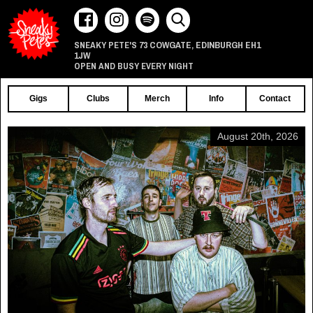
73 COWGATE
EDINBURGH
EH1
SNEAKY PETE'S
,
1JW
OPEN AND BUSY EVERY NIGHT
Gigs
Clubs
Merch
Info
Contact
August 20th, 2026