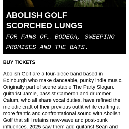
ABOLISH GOLF
SCORCHED LUNGS
FOR FANS OF… BODEGA, SWEEPING
PROMISES AND THE BATS.
BUY TICKETS
Abolish Golf are a four-piece band based in
Edinburgh who make danceable, punky indie music.
Originally part of scene staple The Party Slogan,
guitarist Jamie, bassist Cameron and drummer
Calum, who all share vocal duties, have refined the
melodic craft of their previous outfit while crafting a
more frantic and confrontational sound with Abolish
Golf that still retains new-wave and post-punk
influences. 2025 saw them add guitarist Sean and