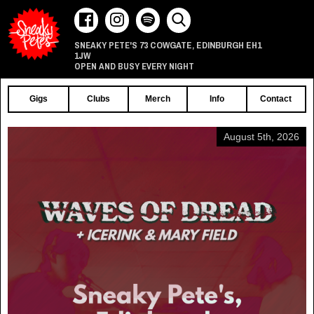
73 COWGATE
EDINBURGH
EH1
SNEAKY PETE'S
,
1JW
OPEN AND BUSY EVERY NIGHT
Gigs
Clubs
Merch
Info
Contact
August 5th, 2026