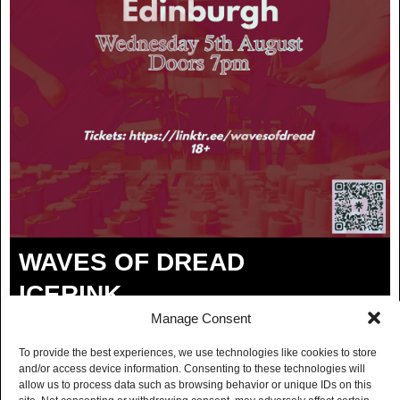
WAVES OF DREAD
ICERINK
Manage Consent
MARY FIELD
To provide the best experiences, we use technologies like cookies to store
and/or access device information. Consenting to these technologies will
BUY TICKETS
allow us to process data such as browsing behavior or unique IDs on this