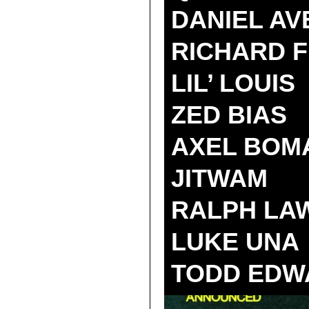
DANIEL AV
RICHARD 
LIL’ LOUIS
ZED BIAS
AXEL BOM
JITWAM
RALPH LA
LUKE UNA
TODD EDW