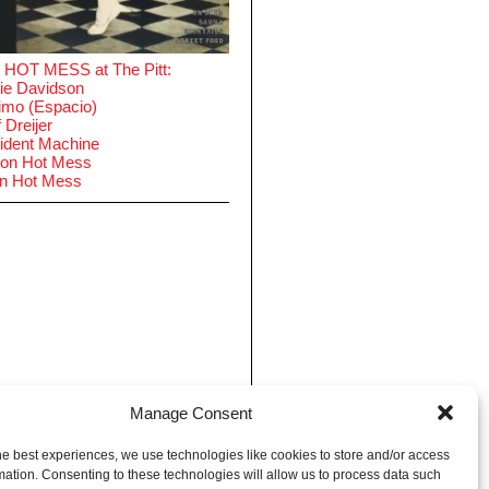
 HOT MESS at The Pitt:
ie Davidson
imo (Espacio)
 Dreijer
ident Machine
on Hot Mess
in Hot Mess
Manage Consent
he best experiences, we use technologies like cookies to store and/or access
mation. Consenting to these technologies will allow us to process data such