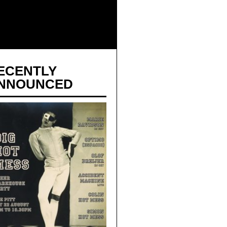
ECENTLY
NNOUNCED