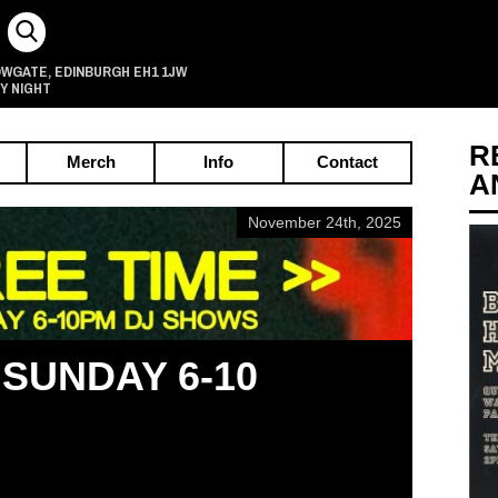
OWGATE
EDINBURGH
EH1 1JW
,
Y NIGHT
R
Merch
Info
Contact
A
November 24th, 2025
 SUNDAY 6-10