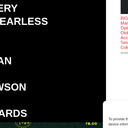
ERY
FEARLESS
BIG
Mar
Opt
Olof
Acc
Sim
Col
AN
WSON
ARDS
To provide t
device infor