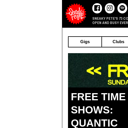
73 C
SNEAKY PETE'S
OPEN AND BUSY EVER
Gigs
Clubs
FREE TIME
SHOWS:
QUANTIC