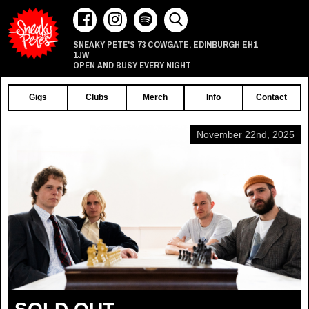
73 COWGATE
EDINBURGH
EH1
SNEAKY PETE'S
,
1JW
OPEN AND BUSY EVERY NIGHT
Gigs
Clubs
Merch
Info
Contact
November 22nd, 2025