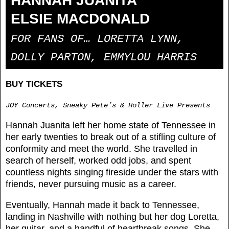
HANNAH JUANITA
ELSIE MACDONALD
FOR FANS OF… LORETTA LYNN,
DOLLY PARTON, EMMYLOU HARRIS
BUY TICKETS
JOY Concerts, Sneaky Pete’s & Holler Live Presents
Hannah Juanita left her home state of Tennessee in
her early twenties to break out of a stifling culture of
conformity and meet the world. She travelled in
search of herself, worked odd jobs, and spent
countless nights singing fireside under the stars with
friends, never pursuing music as a career.
Eventually, Hannah made it back to Tennessee,
landing in Nashville with nothing but her dog Loretta,
her guitar, and a handful of heartbreak songs. She