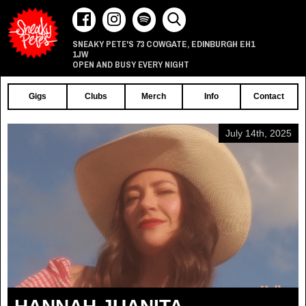
73 COWGATE
EDINBURGH
EH1
SNEAKY PETE'S
,
1JW
OPEN AND BUSY EVERY NIGHT
Gigs
Clubs
Merch
Info
Contact
July 14th, 2025