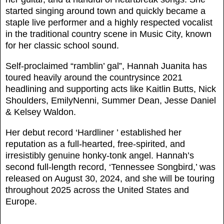
started singing around town and quickly became a
staple live performer and a highly respected vocalist
in the traditional country scene in Music City, known
for her classic school sound.
Self-proclaimed “ramblin’ gal”, Hannah Juanita has
toured heavily around the countrysince 2021
headlining and supporting acts like Kaitlin Butts, Nick
Shoulders, EmilyNenni, Summer Dean, Jesse Daniel
& Kelsey Waldon.
Her debut record ‘Hardliner ’ established her
reputation as a full-hearted, free-spirited, and
irresistibly genuine honky-tonk angel. Hannah’s
second full-length record, ‘Tennessee Songbird,’ was
released on August 30, 2024, and she will be touring
throughout 2025 across the United States and
Europe.