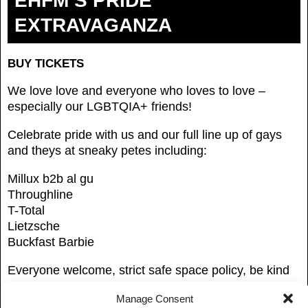
EHFM’S PRIDE
EXTRAVAGANZA
BUY TICKETS
We love love and everyone who loves to love –
especially our LGBTQIA+ friends!
Celebrate pride with us and our full line up of gays
and theys at sneaky petes including:
Millux b2b al gu
Throughline
T-Total
Lietzsche
Buckfast Barbie
Everyone welcome, strict safe space policy, be kind
to one another
Manage Consent