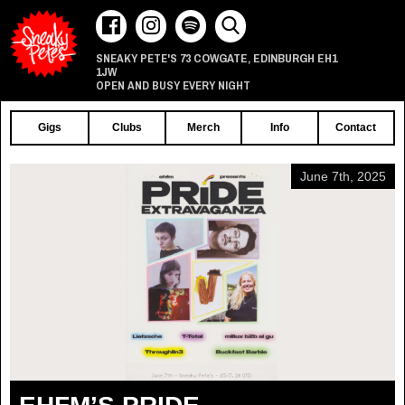
73 COWGATE
EDINBURGH
EH1
SNEAKY PETE'S
,
1JW
OPEN AND BUSY EVERY NIGHT
Gigs
Clubs
Merch
Info
Contact
June 7th, 2025